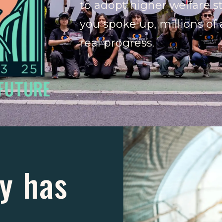
to adopt higher welfare 
you spoke up, millions of
real progress.
y has