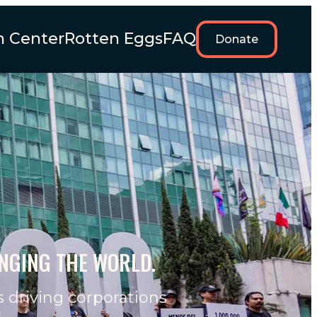
n Center
Rotten Eggs
FAQ
Donate
ANGING THE WORLD.
s driving corporations