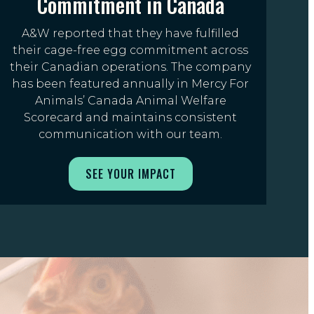
Commitment in Canada
A&W reported that they have fulfilled
their cage-free egg commitment across
their Canadian operations. The company
has been featured annually in Mercy For
Animals’ Canada Animal Welfare
Scorecard and maintains consistent
communication with our team.
SEE YOUR IMPACT