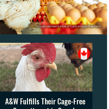
Image representative of typical cage-free farm
A&W Fulfills Their Cage-Free