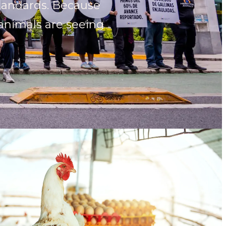
standards. Because
 animals are seeing