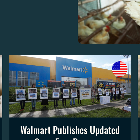
Walmart Publishes Updated