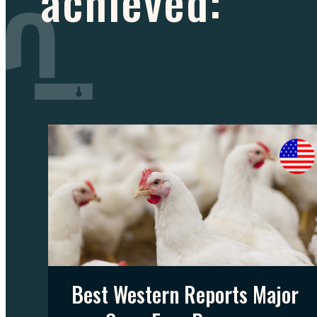
achieved:
Best Western Reports Major