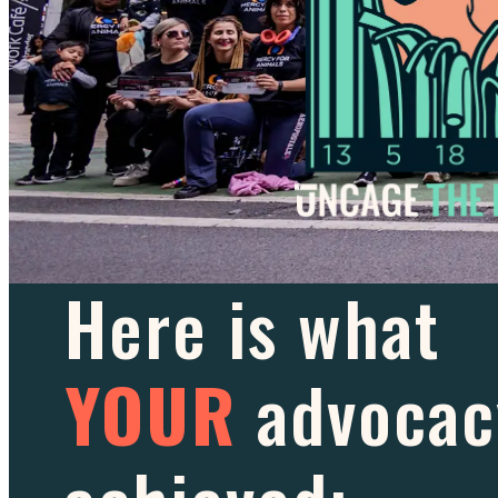
Here is what
YOUR
advocac