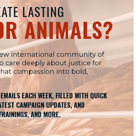
ATE LASTING
OR ANIMALS?
new international community of
care deeply about justice for
that compassion into bold,
W EMAILS EACH WEEK, FILLED WITH QUICK
LATEST CAMPAIGN UPDATES, AND
TRAININGS, AND MORE.