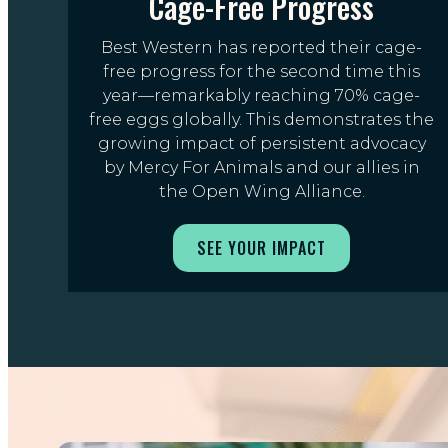
Cage-Free Progress
Best Western has reported their cage-
free progress for the second time this
year—remarkably reaching 70% cage-
free eggs globally. This demonstrates the
growing impact of persistent advocacy
by Mercy For Animals and our allies in
the Open Wing Alliance.
SEE YOUR IMPACT