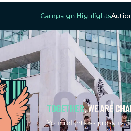
Campaign Highlights
Actio
TOGETHER
, WE ARE CH
Your relentless pressure i