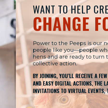
WANT TO HELP CRE
CHANGE F
Power to the Peeps is our 
people like you—people who 
hens and are ready to turn 
collective action.
BY JOINING, YOU’LL RECEIVE A FE
AND EASY DIGITAL ACTIONS, THE 
INVITATIONS TO VIRTUAL EVENTS, 