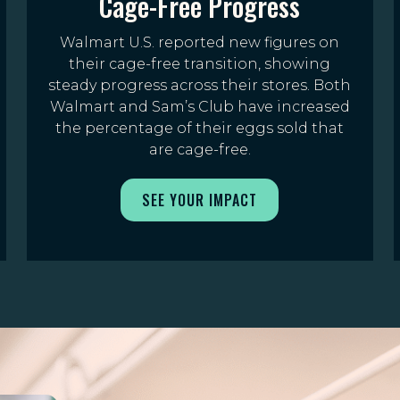
Cage-Free Progress
Walmart U.S. reported new figures on
their cage-free transition, showing
steady progress across their stores. Both
Walmart and Sam’s Club have increased
the percentage of their eggs sold that
are cage-free.
SEE YOUR IMPACT