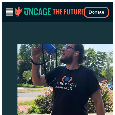
Skip
to
Donate
content