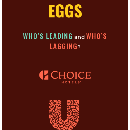
EGGS
WHO’S LEADING
WHO’S
and
LAGGING
?