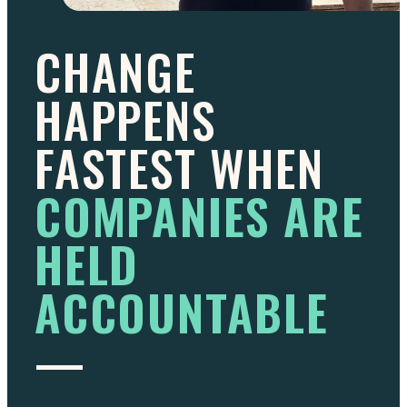
CHANGE
HAPPENS
FASTEST WHEN
COMPANIES ARE
HELD
ACCOUNTABLE
—