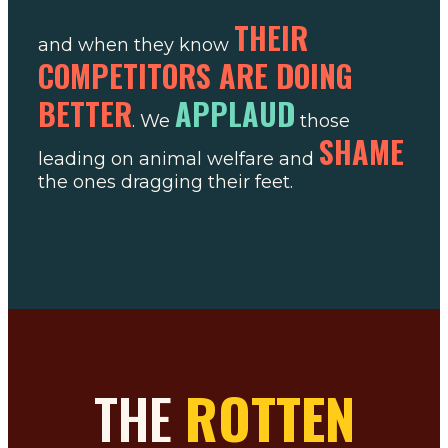
THEIR
and when they know
COMPETITORS ARE DOING
BETTER
APPLAUD
. We
those
SHAME
leading on animal welfare and
the ones dragging their feet.
THE
ROTTEN