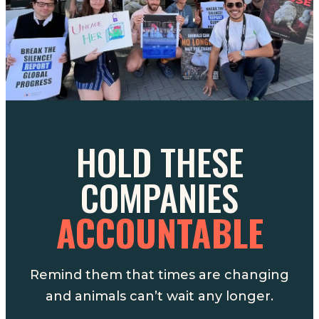
HOLD THESE
COMPANIES
ACCOUNTABLE
Remind them that times are changing
and animals can’t wait any longer.